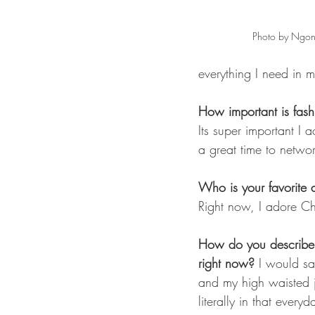
Photo by Ngon
everything I need in m
How important is fas
Its super important I a
a great time to netwo
Who is your favorite a
Right now, I adore Ch
How do you describe y
right now?
 I would sa
and my high waisted je
literally in that everyd