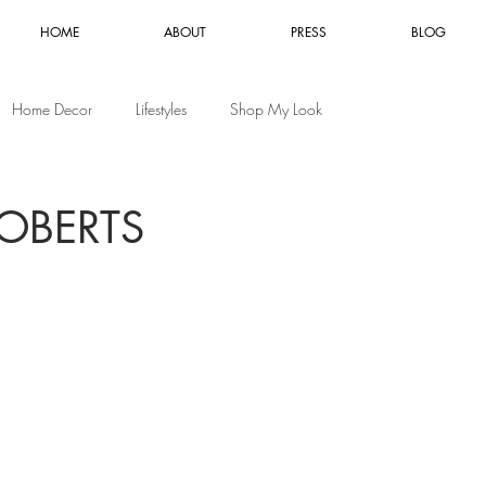
HOME
ABOUT
PRESS
BLOG
Home Decor
Lifestyles
Shop My Look
OBERTS