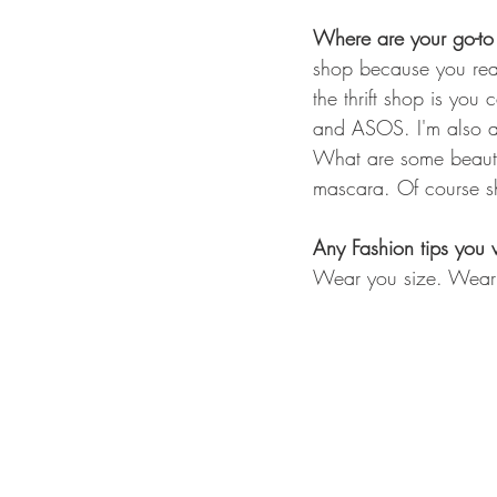
Where are your go-to
shop because you rea
the thrift shop is yo
and ASOS. I'm also al
What are some beauty 
mascara. Of course she
Any Fashion tips you 
Wear you size. Wear 