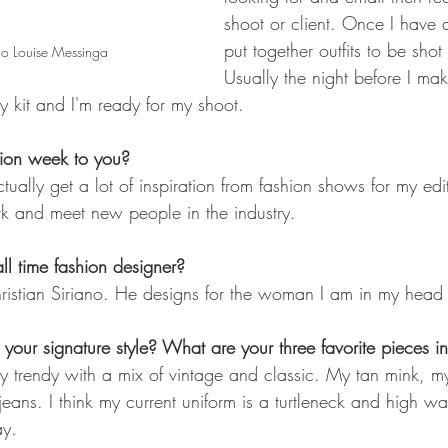
shoot or client. Once I have al
put together outfits to be sho
o Louise Messinga
Usually the night before I mak
y kit and I'm ready for my shoot.
hion week to you? 
ctually get a lot of inspiration from fashion shows for my edito
rk and meet new people in the industry.
ll time fashion designer?
ristian Siriano. He designs for the woman I am in my head 
our signature style? What are your three favorite pieces in
y trendy with a mix of vintage and classic. My tan mink, my
ans. I think my current uniform is a turtleneck and high wai
ay.