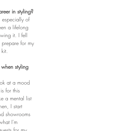
eer in styling? 
 especially of 
been a lifelong 
ng it. I fell 
o prepare for my 
 kit.
when styling 
look at a mood 
s for this 
e a mental list 
en, I start 
and showrooms 
what I'm 
quests for my 