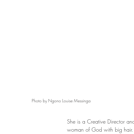
Photo by Ngono Louise Messinga
She is a Creative Director and
woman of God with big hair.