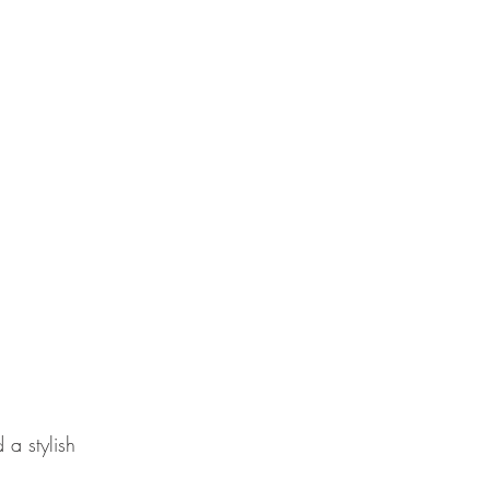
 a stylish 