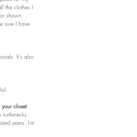
l the clothes I 
t or shown. 
e sure I have 
rials. It's also 
lol.
 your closet 
 turtlenecks 
sted jeans. I'm 