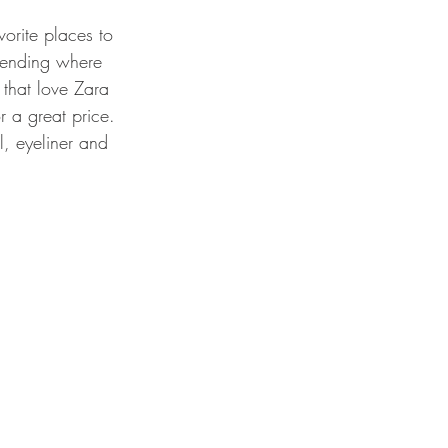
vorite places to 
pending where 
 that love Zara 
 a great price.
, eyeliner and 