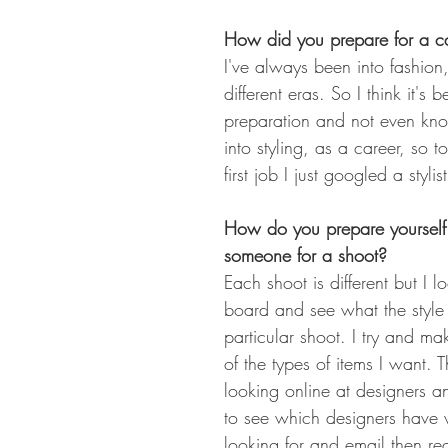
How did you prepare for a car
I've always been into fashion,
different eras. So I think it's 
preparation and not even knowi
into styling, as a career, so t
first job I just googled a stylist
How do you prepare yourself 
someone for a shoot?
Each shoot is different but I 
board and see what the style i
particular shoot. I try and mak
of the types of items I want. Th
looking online at designers 
to see which designers have 
looking for and email then re