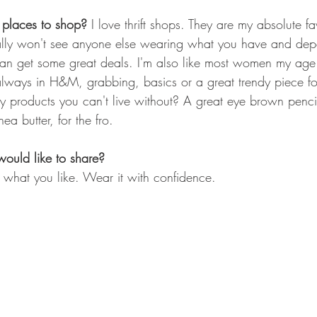
 places to shop? 
I love thrift shops. They are my absolute fa
lly won't see anyone else wearing what you have and de
u can get some great deals. I'm also like most women my age
ways in H&M, grabbing, basics or a great trendy piece for
products you can't live without? A great eye brown pencil
a butter, for the fro.
would like to share?
what you like. Wear it with confidence. 