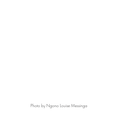
Photo by Ngono Louise Messinga