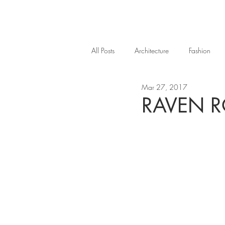
All Posts
Architecture
Fashion
Mar 27, 2017
RAVEN R