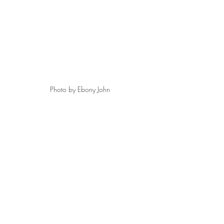
Photo by Ebony John