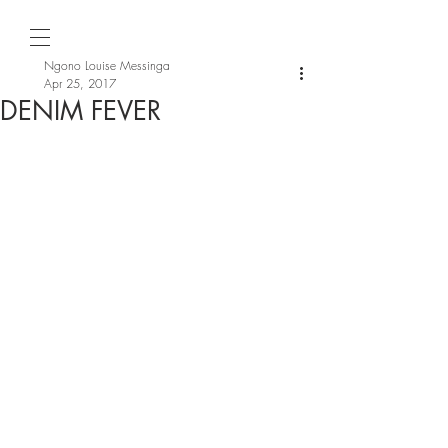
Ngono Louise Messinga
Apr 25, 2017
DENIM FEVER