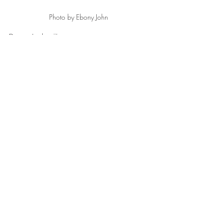
Photo by Ebony John
Denim Jacket 
Zara
Rock Band Bodysuit 
Fashion Nova
High Waist Jeans Asos, Sunglasses 
Fendi
 Platform Sandal 
Prada
Alexander Wang Rocco Bag
Fashion
Recent Posts
See All