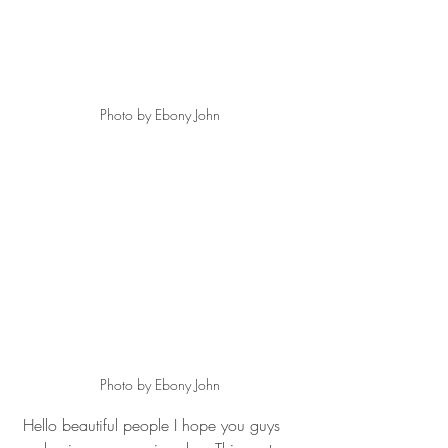
Photo by Ebony John
Photo by Ebony John
 Hello beautiful people I hope you guys 