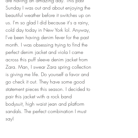
are having an amazing day. This past 
Sunday I was out and about enjoying the 
beautiful weather before it switches up on 
us. I'm so glad I did because it's a rainy, 
cold day today in New York lol. Anyway, 
I've been having denim fever for the past 
month. I was obsessing trying to find the 
perfect denim jacket and viola I came 
across this puff sleeve denim jacket from 
Zara. Man, I swear Zara spring collection 
is giving me life. Do yourself a favor and 
go check it out. They have some good 
statement pieces this season. I decided to 
pair this jacket with a rock band 
bodysuit, high waist jean and platform 
sandals. The perfect combination I must 
say! 