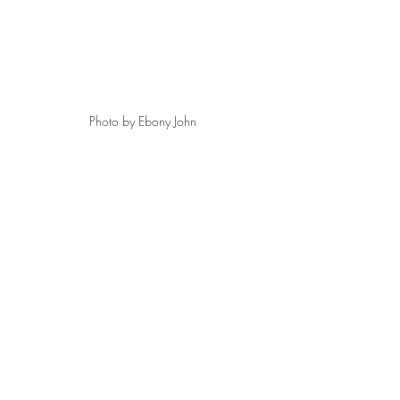
Photo by Ebony John