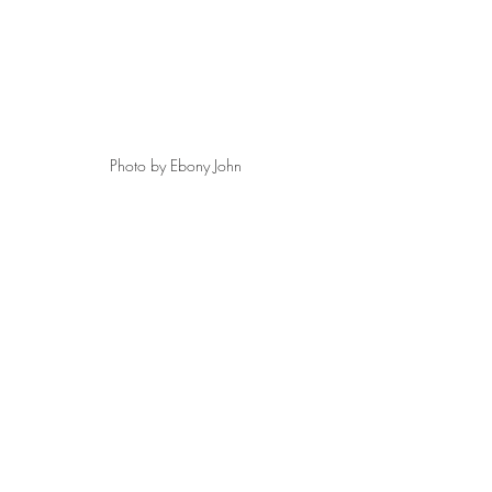
Photo by Ebony John