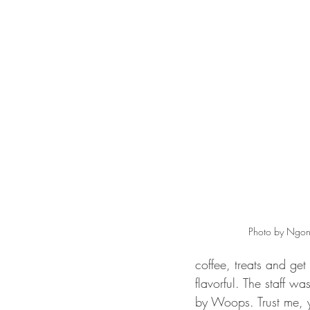
Photo by Ngon
coffee, treats and ge
flavorful. The staff w
by Woops. Trust me, y