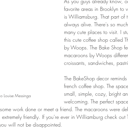
As you guys already know, o
favorite areas in Brooklyn to vi
is Williamsburg. That part of t
always alive. There's so muc
many cute places to visit. I s
this cute coffee shop called 
by Woops. The Bake Shop fea
macaroons by Woops different
croissants, sandwiches, pastr
The BakeShop decor reminds 
french coffee shop. The space
small, simple, cozy, bright a
o Louise Messinga
welcoming. The perfect spac
t some work done or meet a friend. The macaroons were del
as extremely friendly. If you're ever in Williamburg check ou
ou will not be disappointed. 