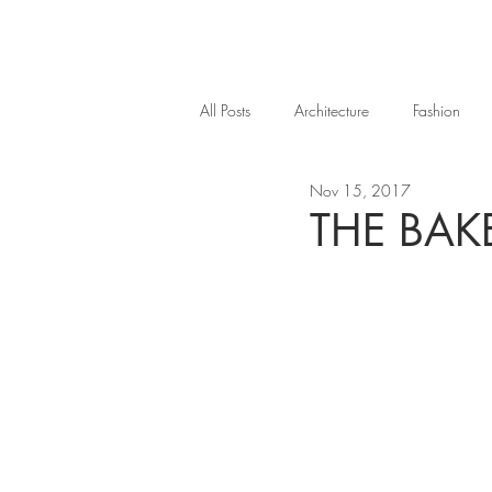
All Posts
Architecture
Fashion
Nov 15, 2017
THE BAK