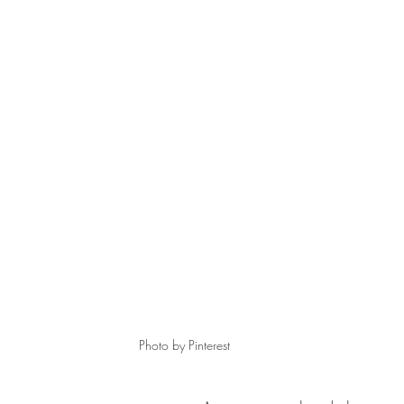
Photo by Pinterest