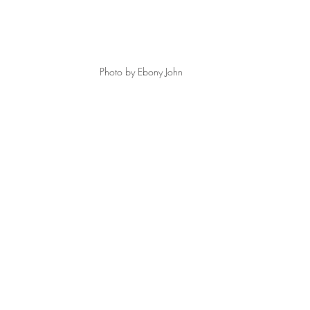
Photo by Ebony John