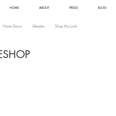
HOME
ABOUT
PRESS
BLOG
Home Decor
Lifestyles
Shop My Look
ESHOP