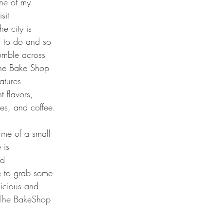
ne of my 
sit 
he city is 
h to do and so 
tumble across 
The Bake Shop 
tures 
 flavors, 
ies, and coffee. 
me of a small 
 is 
nd 
e to grab some 
icious and 
t The BakeShop 