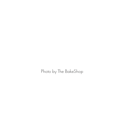
Photo by The BakeShop